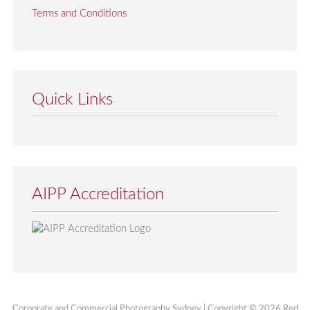
Terms and Conditions
Quick Links
AIPP Accreditation
Corporate and Commercial Photography Sydney | Copyright © 2026 Red