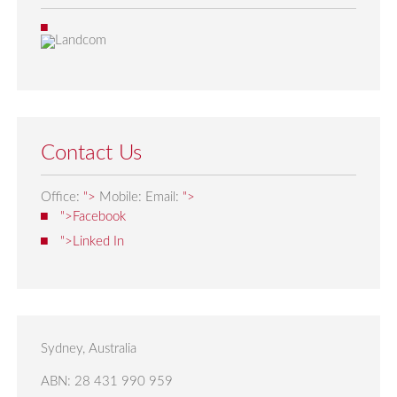
Contact Us
Office:
">
Mobile:
Email:
">
">Facebook
">Linked In
Sydney, Australia
ABN: 28 431 990 959