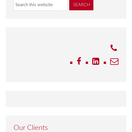
Our Clients