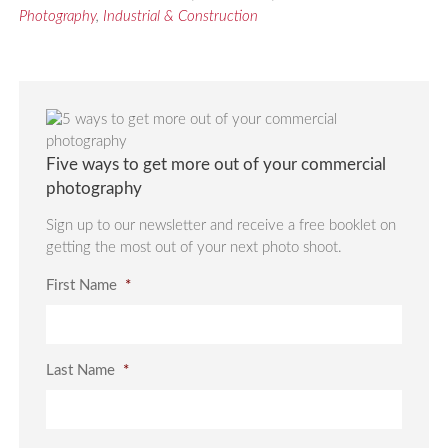
Photography
,
Industrial & Construction
Five ways to get more out of your commercial
photography
Sign up to our newsletter and receive a free booklet on
getting the most out of your next photo shoot.
First Name
*
Last Name
*