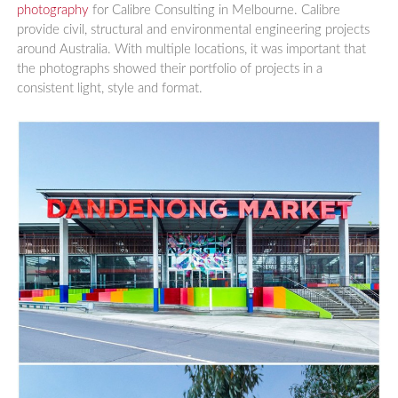
photography
for Calibre Consulting in Melbourne. Calibre
provide civil, structural and environmental engineering projects
around Australia. With multiple locations, it was important that
the photographs showed their portfolio of projects in a
consistent light, style and format.