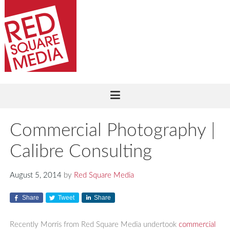
Commercial Photography |
Calibre Consulting
August 5, 2014
by
Red Square Media
Share
Tweet
Share
Recently Morris from Red Square Media undertook
commercial