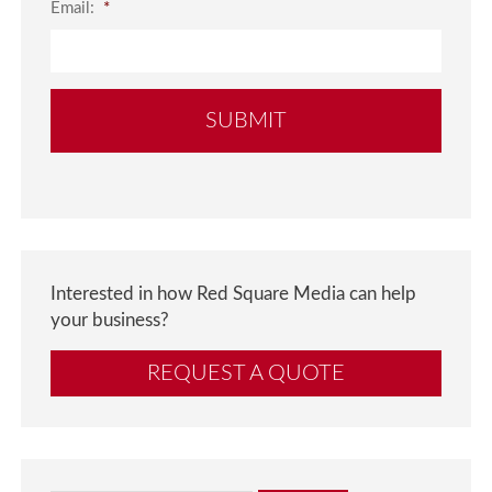
Email:
*
Interested in how Red Square Media can help
your business?
REQUEST A QUOTE