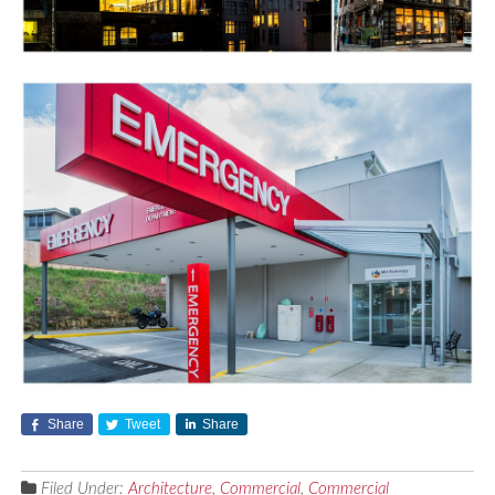
Share
Tweet
Share
Filed Under:
Architecture
,
Commercial
,
Commercial