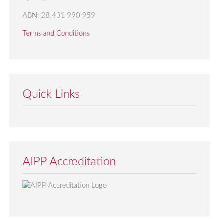
ABN: 28 431 990 959
Terms and Conditions
Quick Links
AIPP Accreditation