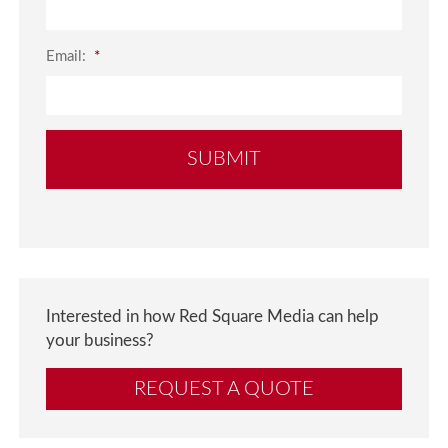
Email:
*
Interested in how Red Square Media can help
your business?
REQUEST A QUOTE