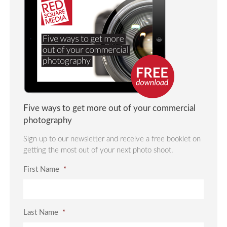
Five ways to get more out of your commercial
photography
Sign up to our newsletter and receive a free booklet on
getting the most out of your next photo shoot.
First Name
*
Last Name
*