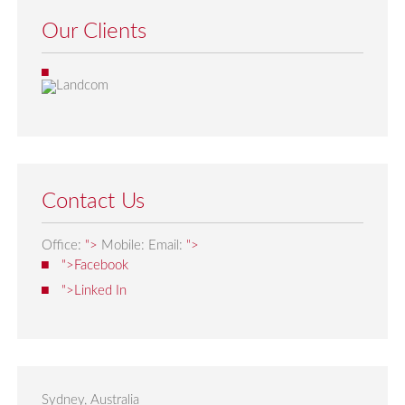
Our Clients
Contact Us
Office:
">
Mobile:
Email:
">
">Facebook
">Linked In
Sydney, Australia