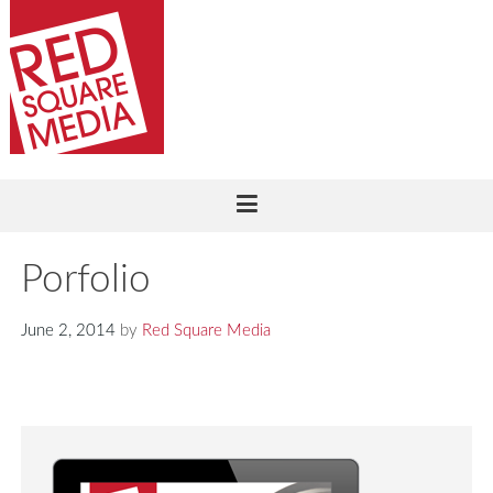
Porfolio
June 2, 2014
by
Red Square Media