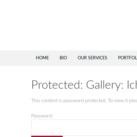
HOME
BIO
OUR SERVICES
PORTFOL
Protected: Gallery: I
This content is password protected. To view it pl
Password: