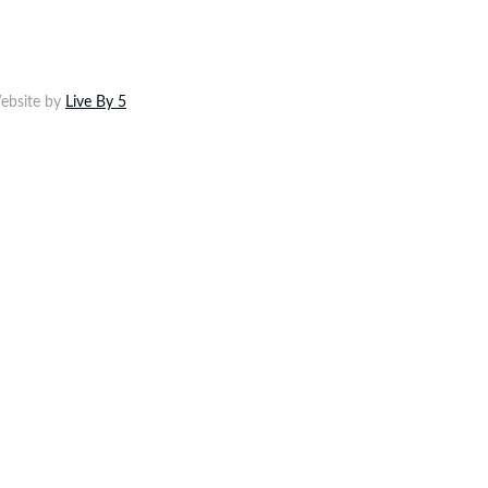
ebsite by
Live By 5