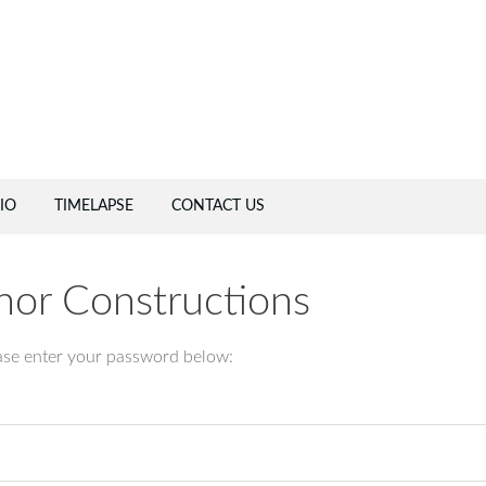
IO
TIMELAPSE
CONTACT US
chor Constructions
ease enter your password below: