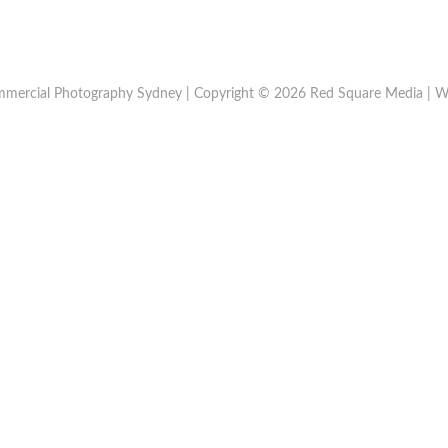
mercial Photography Sydney | Copyright © 2026 Red Square Media | W