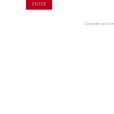
Corporate and Com