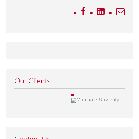
Our Clients