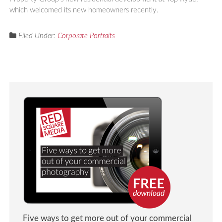
which welcomed its new homeowners recently.
Filed Under:
Corporate Portraits
Five ways to get more out of your commercial