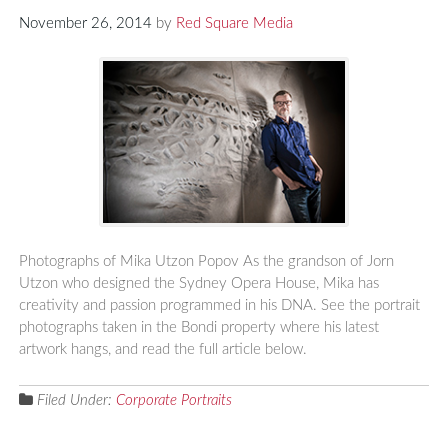
November 26, 2014
by
Red Square Media
Photographs of Mika Utzon Popov As the grandson of Jorn
Utzon who designed the Sydney Opera House, Mika has
creativity and passion programmed in his DNA. See the portrait
photographs taken in the Bondi property where his latest
artwork hangs, and read the full article below.
Filed Under:
Corporate Portraits