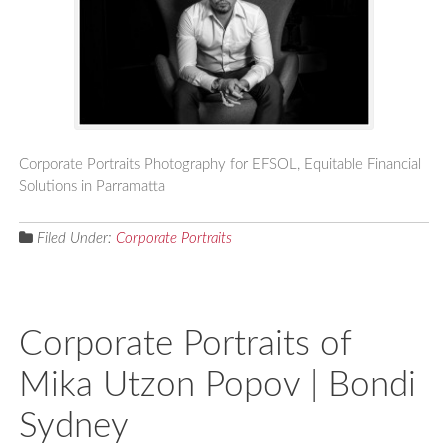
Corporate Portraits Photography for EFSOL, Equitable Financial
Solutions in Parramatta
Filed Under:
Corporate Portraits
Corporate Portraits of
Mika Utzon Popov | Bondi
Sydney