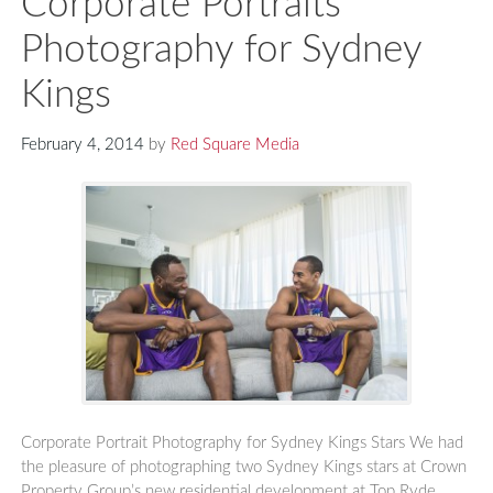
Corporate Portraits
Photography for Sydney
Kings
February 4, 2014
by
Red Square Media
Corporate Portrait Photography for Sydney Kings Stars We had
the pleasure of photographing two Sydney Kings stars at Crown
Property Group’s new residential development at Top Ryde,