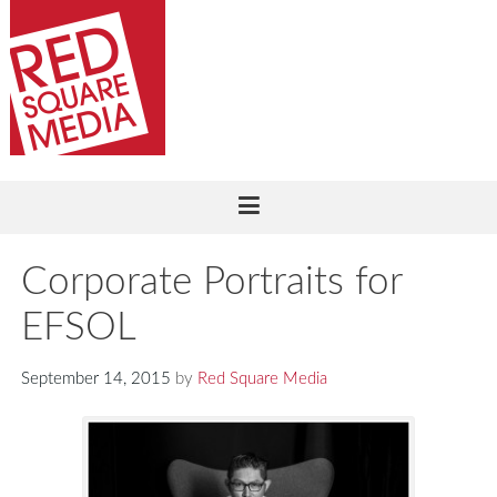
Corporate Portraits for
EFSOL
September 14, 2015
by
Red Square Media