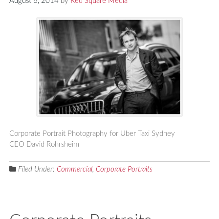
August 6, 2014
by
Red Square Media
Corporate Portrait Photography for Uber Taxi Sydney
CEO David Rohrsheim
Filed Under:
Commercial
,
Corporate Portraits