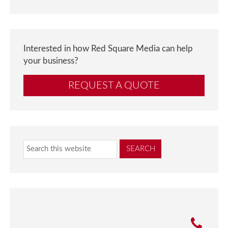
Interested in how Red Square Media can help
your business?
REQUEST A QUOTE