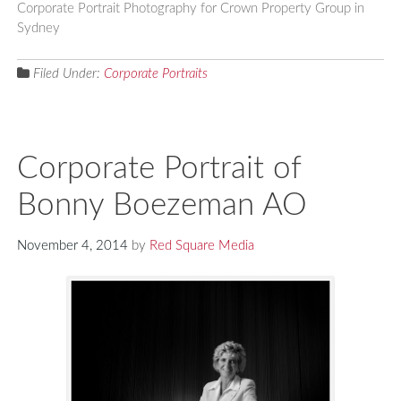
Corporate Portrait Photography for Crown Property Group in
Sydney
Filed Under:
Corporate Portraits
Corporate Portrait of
Bonny Boezeman AO
November 4, 2014
by
Red Square Media