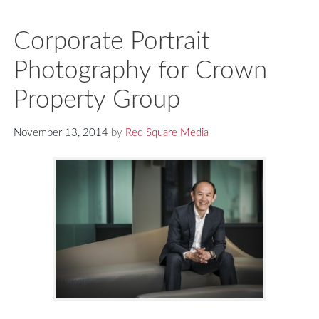
Corporate Portrait
Photography for Crown
Property Group
November 13, 2014
by
Red Square Media