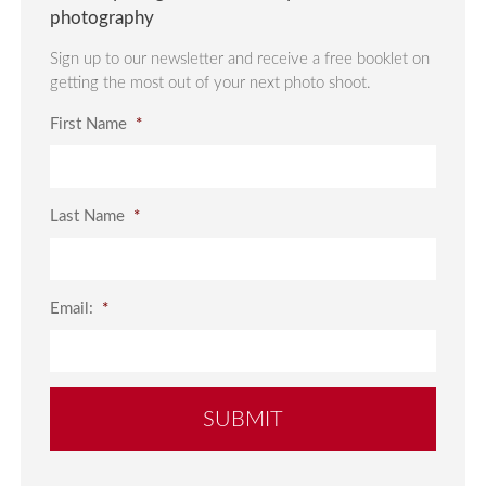
photography
Sign up to our newsletter and receive a free booklet on
getting the most out of your next photo shoot.
First Name
*
Last Name
*
Email:
*